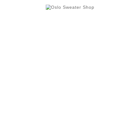
Oslo Cruise Terminal is Oslo's the largest sweater, gift
and souvenir shop, with more than 500 sqm.

Butikkinformasjon

Category

Our Company

Din Konto
Your Account